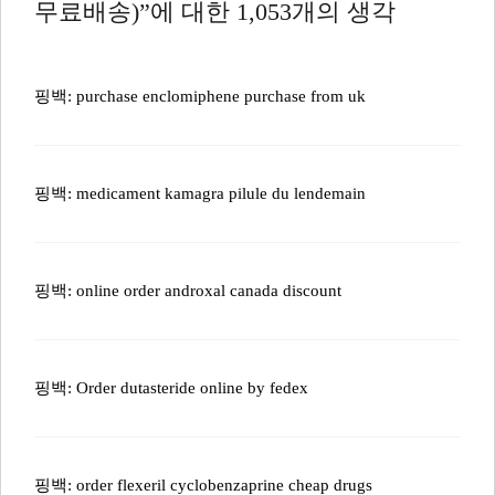
무료배송)”에 대한 1,053개의 생각
핑백:
purchase enclomiphene purchase from uk
핑백:
medicament kamagra pilule du lendemain
핑백:
online order androxal canada discount
핑백:
Order dutasteride online by fedex
핑백:
order flexeril cyclobenzaprine cheap drugs