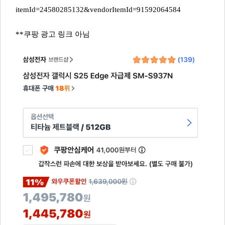
itemId=24580285132&vendorItemId=91592064584
**쿠팡 광고 링크 아님