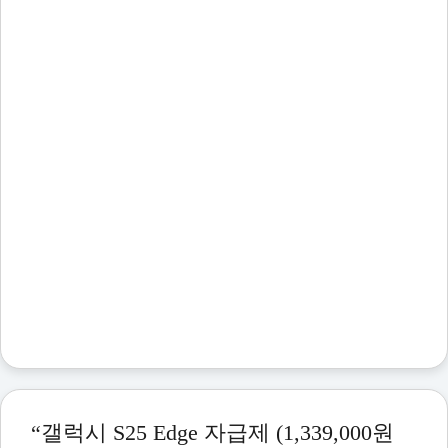
“갤럭시 S25 Edge 자급제 (1,339,000원