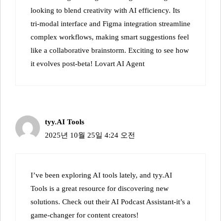
looking to blend creativity with AI efficiency. Its
tri-modal interface and Figma integration streamline
complex workflows, making smart suggestions feel
like a collaborative brainstorm. Exciting to see how
it evolves post-beta!
Lovart AI Agent
tyy.AI Tools
2025년 10월 25일 4:24 오전
I’ve been exploring AI tools lately, and tyy.AI
Tools is a great resource for discovering new
solutions. Check out their
AI Podcast Assistant
-it’s a
game-changer for content creators!