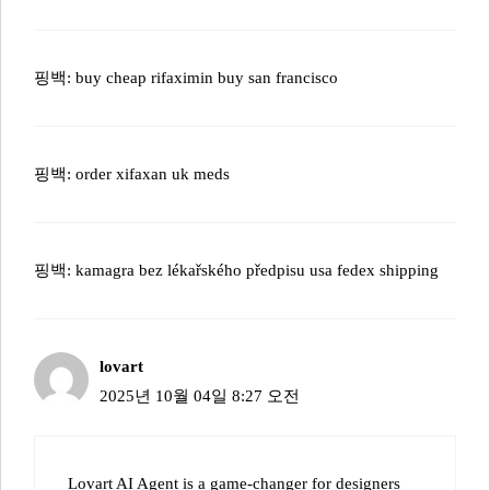
핑백:
buy cheap rifaximin buy san francisco
핑백:
order xifaxan uk meds
핑백:
kamagra bez lékařského předpisu usa fedex shipping
lovart
2025년 10월 04일 8:27 오전
Lovart AI Agent is a game-changer for designers