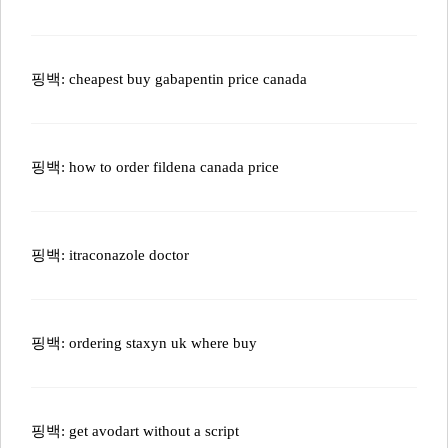
핑백:
cheapest buy gabapentin price canada
핑백:
how to order fildena canada price
핑백:
itraconazole doctor
핑백:
ordering staxyn uk where buy
핑백:
get avodart without a script