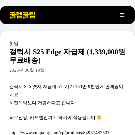
컨
메
텐
츠
뉴
로
건
카
핫딜
테
너
갤럭시 S25 Edge 자급제 (1,339,000원
고
뛰
무료배송)
리
기
2025년 06월 19일
갤럭시 S25 엣지 자급제 512기가 133만 9천원에 판매중이
네요.
사전예약보다 저렴하다고 합니다
와우전용, 카드할인까지 하셔야 적용됩니다
https://www.coupang.com/vp/products/8493748753?