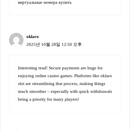
виртуальные номера купить
oklaro
2025년 10월 28일 12:50 오후
Interesting read! Secure payments are huge for
enjoying online casino games. Platforms like
oklaro
slot
are streamlining that process, making things
much smoother – especially with quick withdrawals
being a priority for many players!