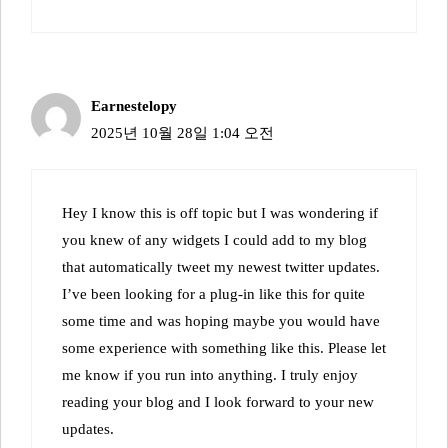
Earnestelopy
2025년 10월 28일 1:04 오전
Hey I know this is off topic but I was wondering if
you knew of any widgets I could add to my blog
that automatically tweet my newest twitter updates.
I’ve been looking for a plug-in like this for quite
some time and was hoping maybe you would have
some experience with something like this. Please let
me know if you run into anything. I truly enjoy
reading your blog and I look forward to your new
updates.